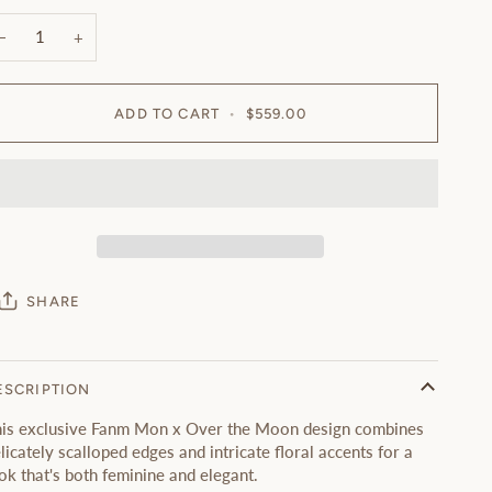
−
+
ADD TO CART
•
$559.00
SHARE
ESCRIPTION
is exclusive Fanm Mon x Over the Moon design combines
licately scalloped edges and intricate floral accents for a
ok that's both feminine and elegant.