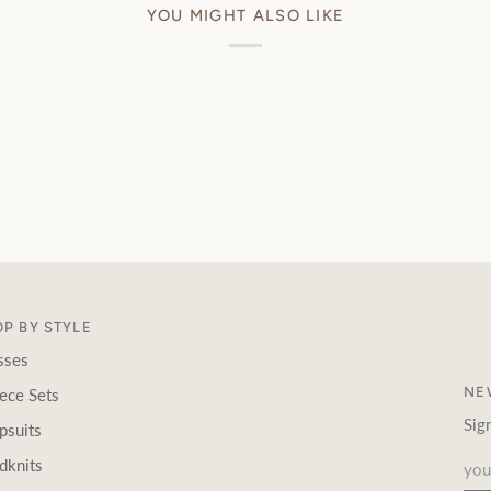
YOU MIGHT ALSO LIKE
P BY STYLE
sses
NE
ece Sets
Sig
psuits
dknits