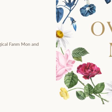
gical Fanm Mon and