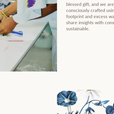
blessed gift, and we are
consciously crafted usi
footprint and excess wa
share insights with co
sustainable.