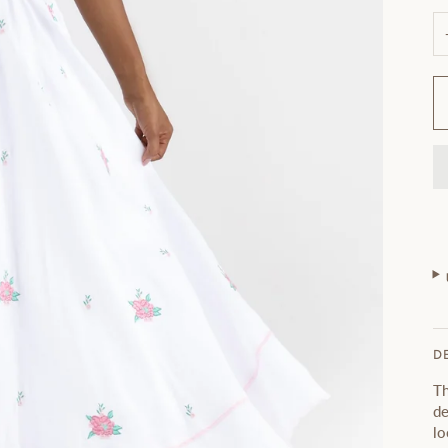
D
Th
de
lo