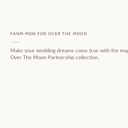
FANM MON FOR OVER THE MOON
Make your wedding dreams come true with the ma
Over The Moon Partnership collection.