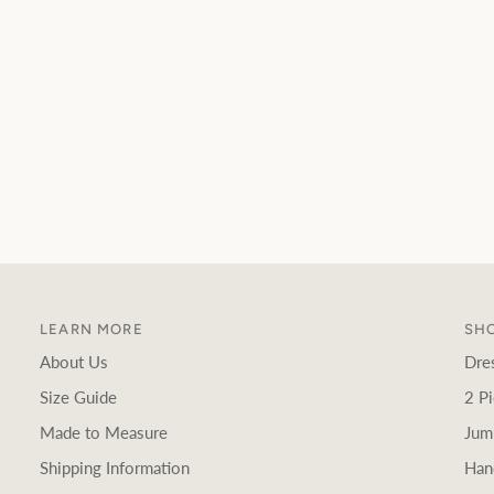
LEARN MORE
SHO
About Us
Dre
Size Guide
2 Pi
Made to Measure
Jum
Shipping Information
Han