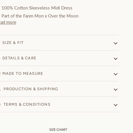
100% Cotton
Sleeveless Midi Dress
Part of the Fanm Mon x Over the Moon
ead more
SIZE & FIT
DETAILS & CARE
MADE TO MEASURE
PRODUCTION & SHIPPING
TERMS & CONDITIONS