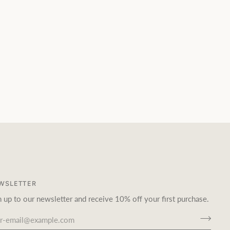
WSLETTER
n up to our newsletter and receive 10% off your first purchase.