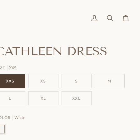
My
Search
Cart
Account
CATHLEEN DRESS
XXS
IZE
XXS
XS
S
M
L
XL
XXL
White
OLOR
ite