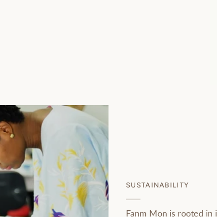
SUSTAINABILITY
Fanm Mon is rooted in i