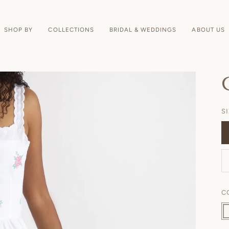
SHOP BY
COLLECTIONS
BRIDAL & WEDDINGS
ABOUT US
S
C
Wh