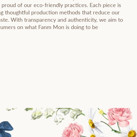
 proud of our eco-friendly practices. Each piece is
ng thoughtful production methods that reduce our
ste. With transparency and authenticity, we aim to
nsumers on what Fanm Mon is doing to be