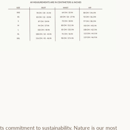
ts commitment to sustainability. Nature is our most