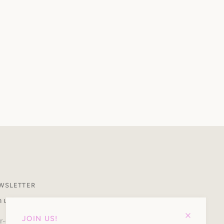
WSLETTER
n up to our newsletter and receive 10% off your first purchase.
JOIN US!