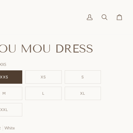
My
Search
Cart
Account
OU MOU DRESS
XXS
XXS
XS
S
M
L
XL
XXL
White
R