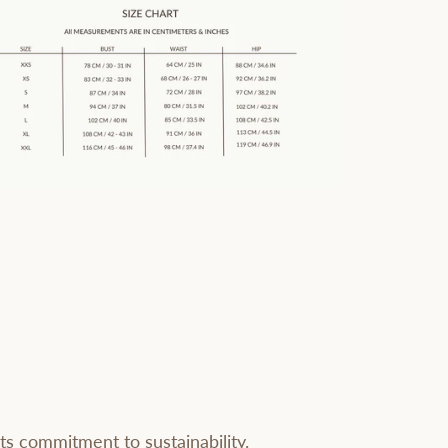
ts commitment to sustainability.