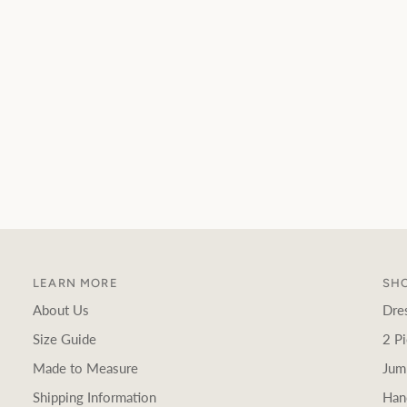
LEARN MORE
SHO
About Us
Dre
Size Guide
2 Pi
Made to Measure
Jum
Shipping Information
Han