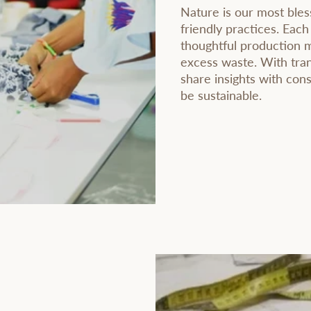
Nature is our most bles
friendly practices. Each
thoughtful production 
excess waste. With tran
share insights with co
be sustainable.