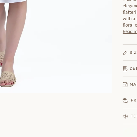
eleganc
flatter
with a 
floral
Read m
SIZ
DE
MA
PR
TE