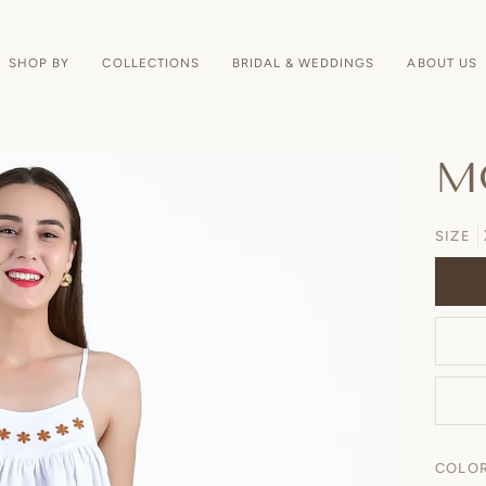
SHOP BY
COLLECTIONS
BRIDAL & WEDDINGS
ABOUT US
M
SIZE
COLO