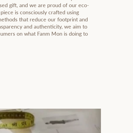
sed gift, and we are proud of our eco-
 piece is consciously crafted using
methods that reduce our footprint and
sparency and authenticity, we aim to
nsumers on what Fanm Mon is doing to