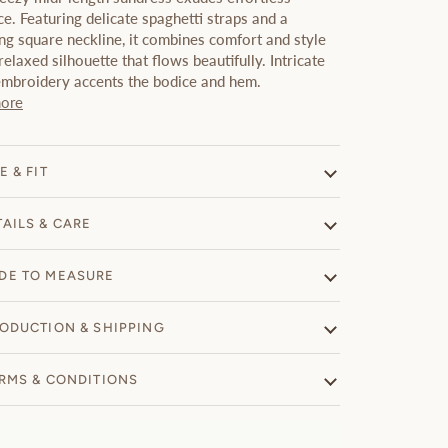
e. Featuring delicate spaghetti straps and a
ing square neckline, it combines comfort and style
relaxed silhouette that flows beautifully. Intricate
 embroidery accents the bodice and hem.
ore
E & FIT
TAILS & CARE
DE TO MEASURE
ODUCTION & SHIPPING
RMS & CONDITIONS