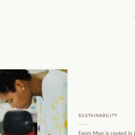
SUSTAINABILITY
Fanm Mon is rooted in i