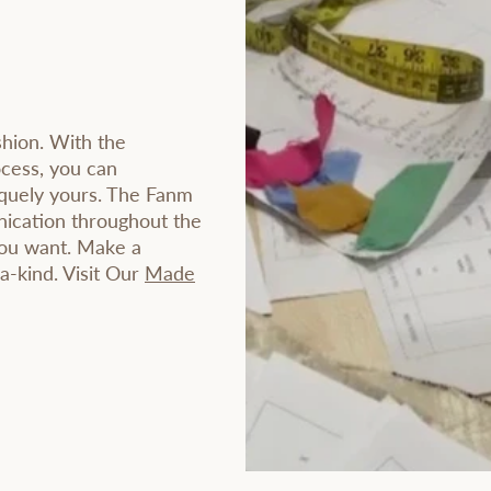
shion. With the
ocess, you can
iquely yours. The Fanm
ication throughout the
you want. Make a
-a-kind. Visit Our
Made