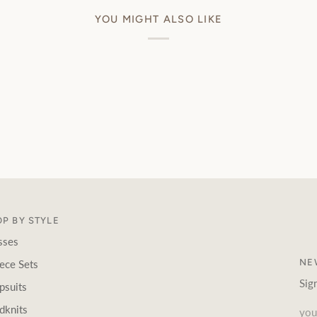
YOU MIGHT ALSO LIKE
P BY STYLE
sses
NE
ece Sets
Sig
psuits
dknits