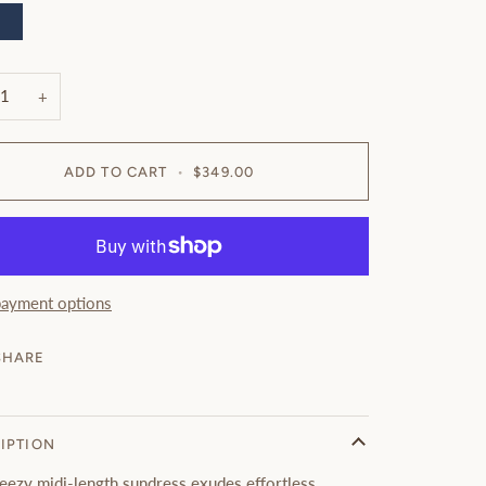
avy
+
ADD TO CART
•
$349.00
ayment options
SHARE
IPTION
reezy midi-length sundress exudes effortless