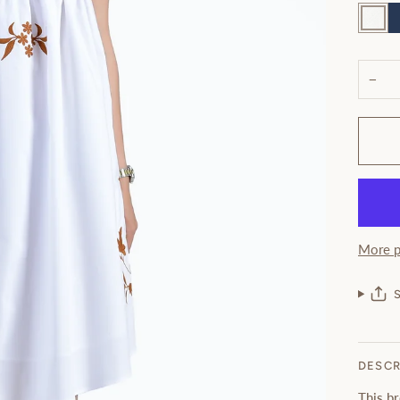
White
N
−
More p
DESCR
This b