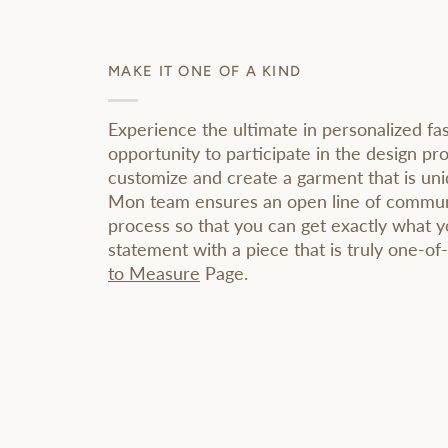
MAKE IT ONE OF A KIND
Experience the ultimate in personalized fa
opportunity to participate in the design pr
customize and create a garment that is un
Mon team ensures an open line of commun
process so that you can get exactly what 
statement with a piece that is truly one-of
to Measure
Page.