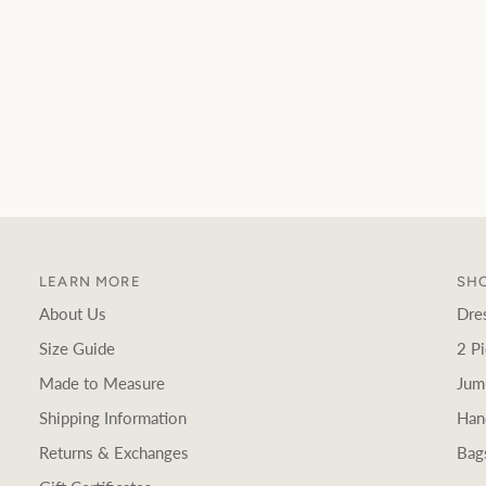
LEARN MORE
SHO
About Us
Dre
Size Guide
2 Pi
Made to Measure
Jum
Shipping Information
Han
Returns & Exchanges
Bag