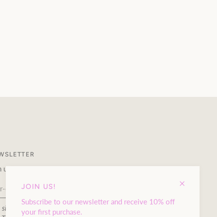
WSLETTER
n up to our newsletter and receive 10% off your first purchase.
JOIN US!
Subscribe to our newsletter and receive 10% off
s site is protected by hCaptcha and the hCaptcha
Privacy Policy
your first purchase.