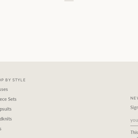
P BY STYLE
sses
NE
ece Sets
Sig
psuits
dknits
s
Thi