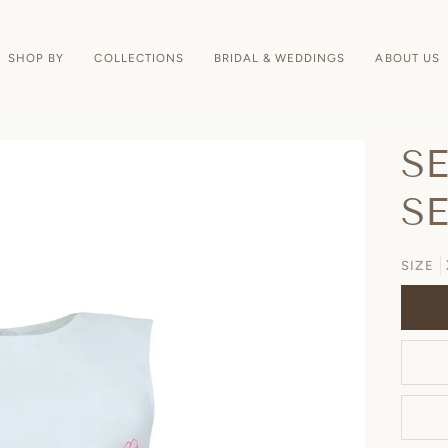
SHOP BY
COLLECTIONS
BRIDAL & WEDDINGS
ABOUT US
S
S
SIZE