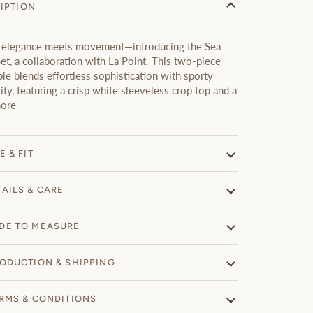
IPTION
elegance meets movement—introducing the Sea
et, a collaboration with La Point. This two-piece
e blends effortless sophistication with sporty
lity, featuring a crisp white sleeveless crop top and a
ore
E & FIT
TAILS & CARE
DE TO MEASURE
ODUCTION & SHIPPING
RMS & CONDITIONS