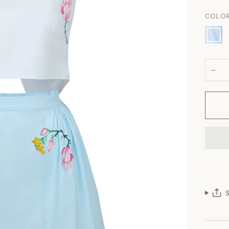
COLO
Light
Lagoo
−