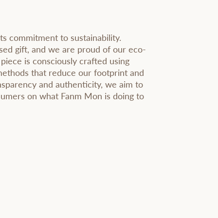
ts commitment to sustainability.
sed gift, and we are proud of our eco-
 piece is consciously crafted using
methods that reduce our footprint and
sparency and authenticity, we aim to
nsumers on what Fanm Mon is doing to