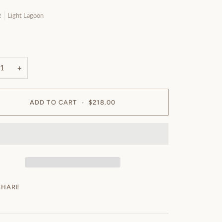
Light Lagoon
R
n
+
ADD TO CART
•
$218.00
SHARE