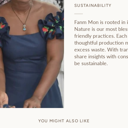
SUSTAINABILITY
Fanm Mon is rooted in i
Nature is our most bles
friendly practices. Each
thoughtful production 
excess waste. With tran
share insights with co
be sustainable.
YOU MIGHT ALSO LIKE