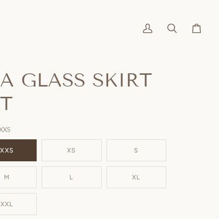
My
Search
Cart
Account
EA GLASS SKIRT
ET
XXS
XXS
XS
S
M
L
XL
XXL