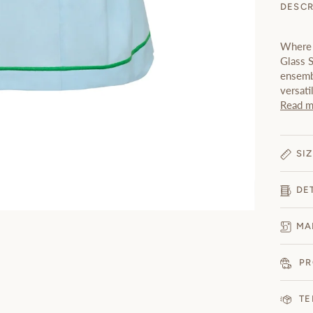
DESCR
Where 
Glass S
ensembl
versati
Read m
SIZ
DE
MA
PR
TE