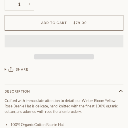
−
+
ADD TO CART
•
$79.00
SHARE
DESCRIPTION
Crafted with immaculate attention to detail, our Winter Bloom Yellow
Rose Beanie Hat is delicate, hand-knitted with the finest 100% organic
cotton, and adorned with rose floral embroidery.
100% Organic Cotton Beanie Hat