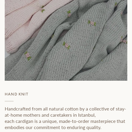
HAND KNIT
Handcrafted from all natural cotton by a collective of stay-
at-home mothers and caretakers in Istanbul,
each cardigan is a unique, made-to-order masterpiece that
embodies our commitment to enduring quality.