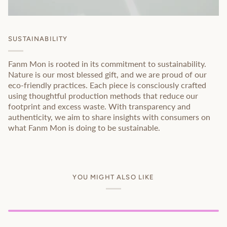
SUSTAINABILITY
Fanm Mon is rooted in its commitment to sustainability.
Nature is our most blessed gift, and we are proud of our
eco-friendly practices. Each piece is consciously crafted
using thoughtful production methods that reduce our
footprint and excess waste. With transparency and
authenticity, we aim to share insights with consumers on
what Fanm Mon is doing to be sustainable.
YOU MIGHT ALSO LIKE