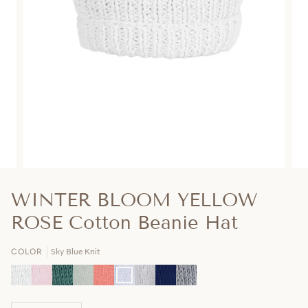
WINTER BLOOM YELLOW
ROSE Cotton Beanie Hat
Sky Blue Knit
COLOR
Pearl
Cotton
Hunter
Mint
Peach
Sky
Ash
Navy
Charcoal
White
Candy
Green
Green
Knit
Blue
Grey
Knit
Grey
Knit
Pink
Knit
Knit
Knit
Knit
Knit
Knit