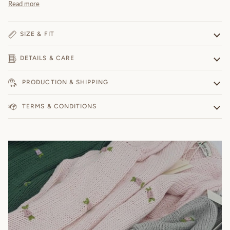
Read more
SIZE & FIT
DETAILS & CARE
PRODUCTION & SHIPPING
TERMS & CONDITIONS